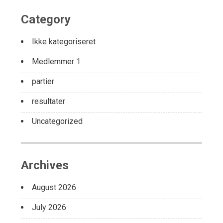
Category
Ikke kategoriseret
Medlemmer 1
partier
resultater
Uncategorized
Archives
August 2026
July 2026