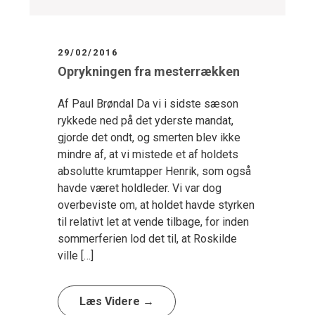
29/02/2016
Oprykningen fra mesterrækken
Af Paul Brøndal Da vi i sidste sæson
rykkede ned på det yderste mandat,
gjorde det ondt, og smerten blev ikke
mindre af, at vi mistede et af holdets
absolutte krumtapper Henrik, som også
havde været holdleder. Vi var dog
overbeviste om, at holdet havde styrken
til relativt let at vende tilbage, for inden
sommerferien lod det til, at Roskilde
ville […]
Læs Videre →