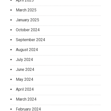
April 2025
March 2025
January 2025
October 2024
September 2024
August 2024
July 2024
June 2024
May 2024
April 2024
March 2024
February 2024