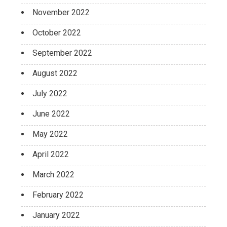
November 2022
October 2022
September 2022
August 2022
July 2022
June 2022
May 2022
April 2022
March 2022
February 2022
January 2022