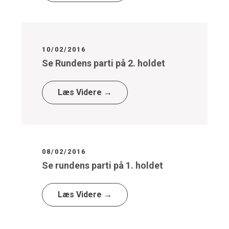
10/02/2016
Se Rundens parti på 2. holdet
Læs Videre →
08/02/2016
Se rundens parti på 1. holdet
Læs Videre →