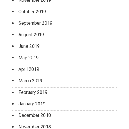
November 2019
October 2019
September 2019
August 2019
June 2019
May 2019
April 2019
March 2019
February 2019
January 2019
December 2018
November 2018