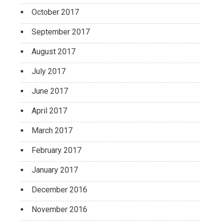
October 2017
September 2017
August 2017
July 2017
June 2017
April 2017
March 2017
February 2017
January 2017
December 2016
November 2016