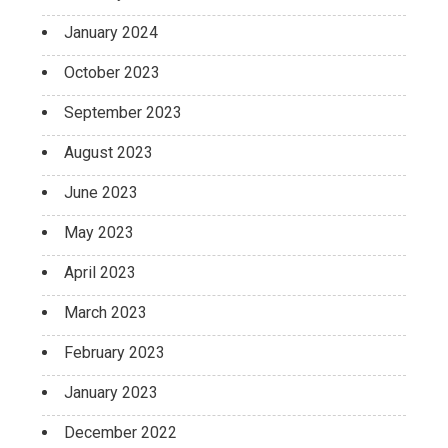
January 2024
October 2023
September 2023
August 2023
June 2023
May 2023
April 2023
March 2023
February 2023
January 2023
December 2022