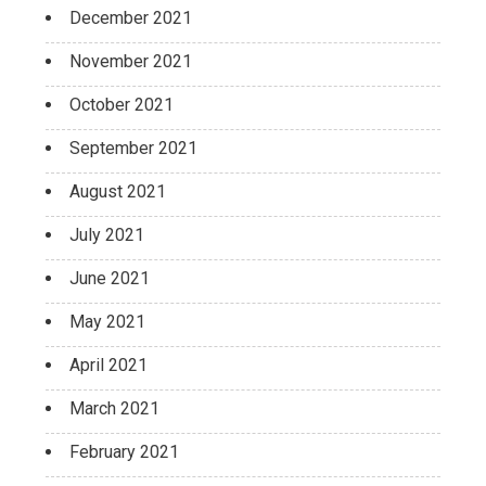
December 2021
November 2021
October 2021
September 2021
August 2021
July 2021
June 2021
May 2021
April 2021
March 2021
February 2021