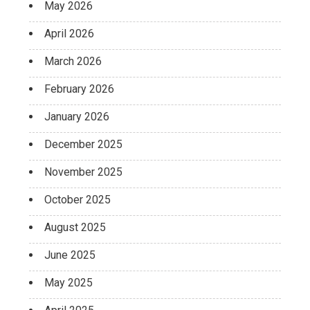
May 2026
April 2026
March 2026
February 2026
January 2026
December 2025
November 2025
October 2025
August 2025
June 2025
May 2025