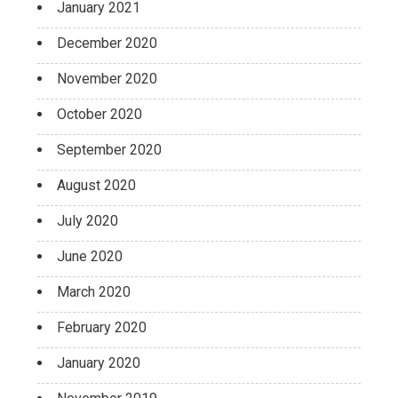
January 2021
December 2020
November 2020
October 2020
September 2020
August 2020
July 2020
June 2020
March 2020
February 2020
January 2020