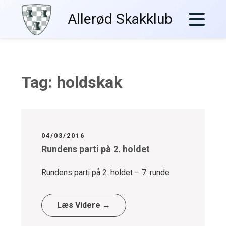
Skip
Allerød Skakklub
to
content
Tag:
holdskak
04/03/2016
Rundens parti på 2. holdet
Rundens parti på 2. holdet – 7. runde
Læs Videre →