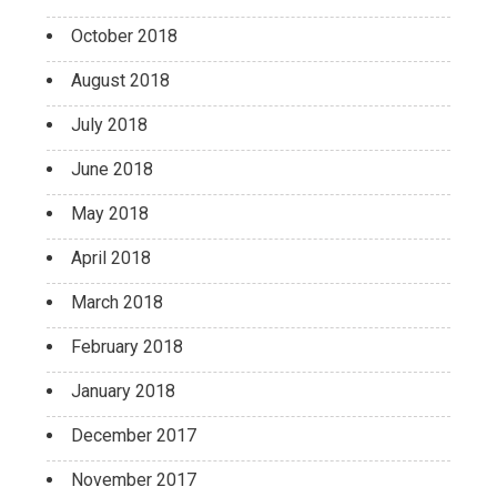
October 2018
August 2018
July 2018
June 2018
May 2018
April 2018
March 2018
February 2018
January 2018
December 2017
November 2017