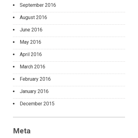
September 2016
August 2016
June 2016
May 2016
April 2016
March 2016
February 2016
January 2016
December 2015
Meta