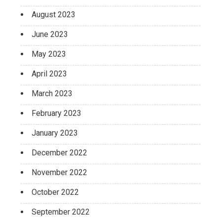
August 2023
June 2023
May 2023
April 2023
March 2023
February 2023
January 2023
December 2022
November 2022
October 2022
September 2022