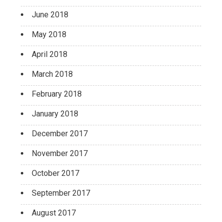
June 2018
May 2018
April 2018
March 2018
February 2018
January 2018
December 2017
November 2017
October 2017
September 2017
August 2017