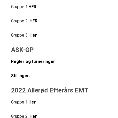
Gruppe 1.
HER
Gruppe 2.
HER
Gruppe 3.
Her
ASK-GP
Regler og turneringer
Stillingen
2022 Allerød Efterårs EMT
Gruppe 1.
Her
Gruppe 2.
Her