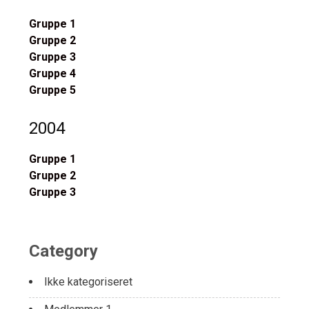
Gruppe 1
Gruppe 2
Gruppe 3
Gruppe 4
Gruppe 5
2004
Gruppe 1
Gruppe 2
Gruppe 3
Category
Ikke kategoriseret