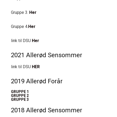
Gruppe 3.
Her
Gruppe 4.
Her
link til DSU
Her
2021 Allerød Sensommer
link til DSU
HER
2019 Allerød Forår
GRUPPE 1
GRUPPE 2
GRUPPE 3
2018 Allerød Sensommer