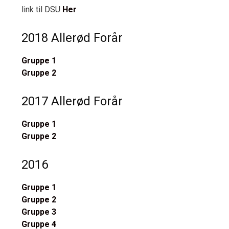
link til DSU
Her
2018 Allerød Forår
Gruppe 1
Gruppe 2
2017 Allerød Forår
Gruppe 1
Gruppe 2
2016
Gruppe 1
Gruppe 2
Gruppe 3
Gruppe 4