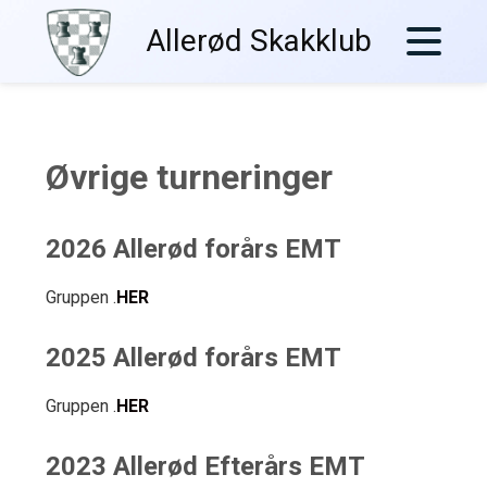
Skip
Allerød Skakklub
to
content
Øvrige turneringer
2026 Allerød forårs EMT
Gruppen .
HER
2025 Allerød forårs EMT
Gruppen .
HER
2023 Allerød Efterårs EMT