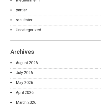
Medlemmer 1
partier
resultater
Uncategorized
Archives
August 2026
July 2026
May 2026
April 2026
March 2026