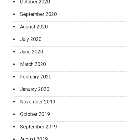
October 2020
September 2020
August 2020
July 2020
June 2020
March 2020
February 2020
January 2020
November 2019
October 2019
September 2019
August 2019