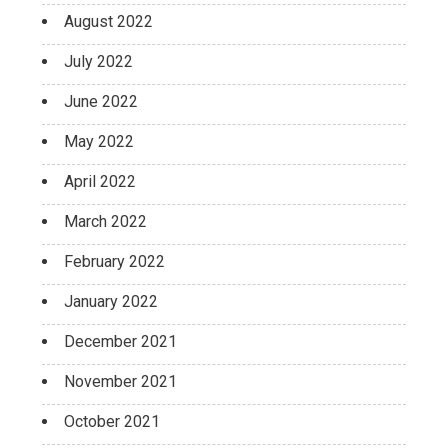
August 2022
July 2022
June 2022
May 2022
April 2022
March 2022
February 2022
January 2022
December 2021
November 2021
October 2021