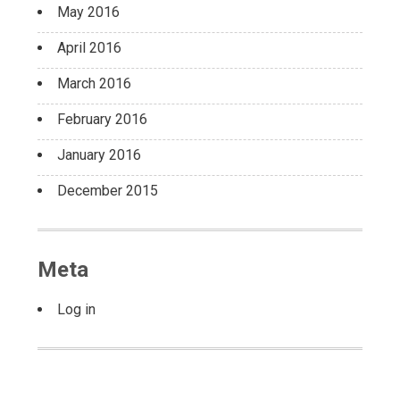
May 2016
April 2016
March 2016
February 2016
January 2016
December 2015
Meta
Log in