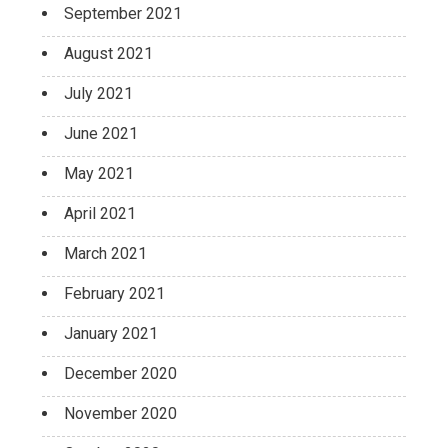
September 2021
August 2021
July 2021
June 2021
May 2021
April 2021
March 2021
February 2021
January 2021
December 2020
November 2020