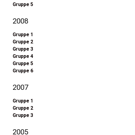
Gruppe 5
2008
Gruppe 1
Gruppe 2
Gruppe 3
Gruppe 4
Gruppe 5
Gruppe 6
2007
Gruppe 1
Gruppe 2
Gruppe 3
2005