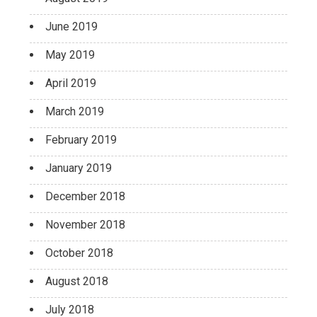
June 2019
May 2019
April 2019
March 2019
February 2019
January 2019
December 2018
November 2018
October 2018
August 2018
July 2018