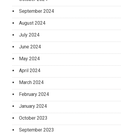
September 2024
August 2024
July 2024
June 2024
May 2024
April 2024
March 2024
February 2024
January 2024
October 2023
September 2023