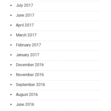
July 2017
June 2017
April 2017
March 2017
February 2017
January 2017
December 2016
November 2016
September 2016
August 2016
June 2016