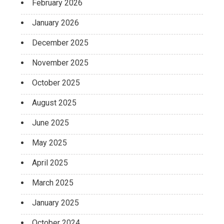
February 2026
January 2026
December 2025
November 2025
October 2025
August 2025
June 2025
May 2025
April 2025
March 2025
January 2025
October 2024