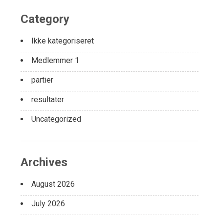
Category
Ikke kategoriseret
Medlemmer 1
partier
resultater
Uncategorized
Archives
August 2026
July 2026