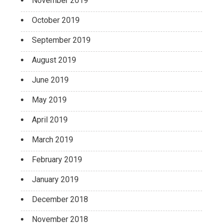
November 2019
October 2019
September 2019
August 2019
June 2019
May 2019
April 2019
March 2019
February 2019
January 2019
December 2018
November 2018