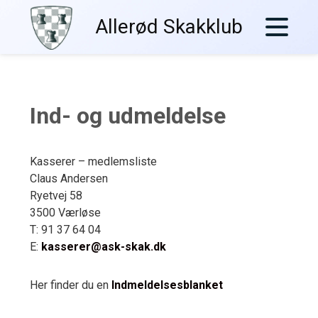
Skip
Allerød Skakklub
to
content
Ind- og udmeldelse
Kasserer – medlemsliste
Claus Andersen
Ryetvej 58
3500 Værløse
T: 91 37 64 04
E:
kasserer@ask-skak.dk
Her finder du en
Indmeldelsesblanket