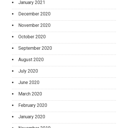
January 2021
December 2020
November 2020
October 2020
September 2020
August 2020
July 2020
June 2020
March 2020
February 2020
January 2020