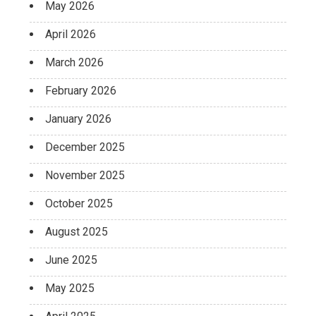
May 2026
April 2026
March 2026
February 2026
January 2026
December 2025
November 2025
October 2025
August 2025
June 2025
May 2025