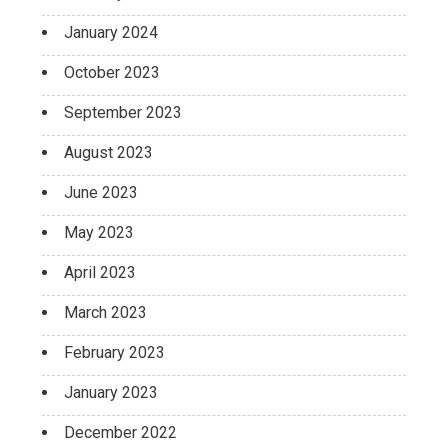
January 2024
October 2023
September 2023
August 2023
June 2023
May 2023
April 2023
March 2023
February 2023
January 2023
December 2022