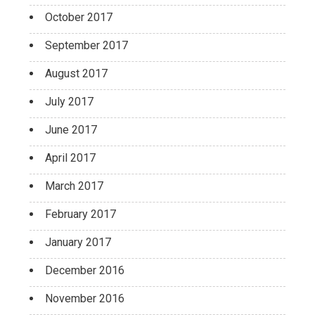
October 2017
September 2017
August 2017
July 2017
June 2017
April 2017
March 2017
February 2017
January 2017
December 2016
November 2016