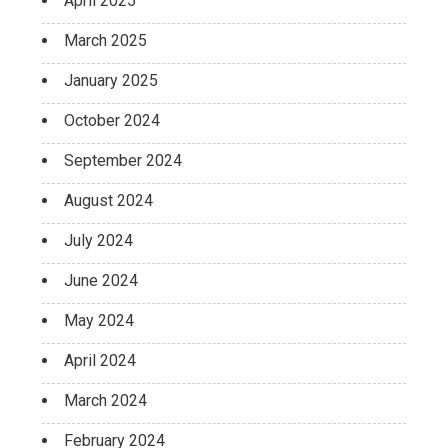
April 2025
March 2025
January 2025
October 2024
September 2024
August 2024
July 2024
June 2024
May 2024
April 2024
March 2024
February 2024