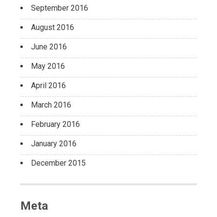
September 2016
August 2016
June 2016
May 2016
April 2016
March 2016
February 2016
January 2016
December 2015
Meta