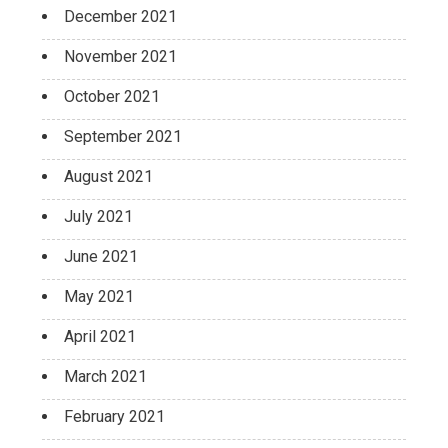
December 2021
November 2021
October 2021
September 2021
August 2021
July 2021
June 2021
May 2021
April 2021
March 2021
February 2021