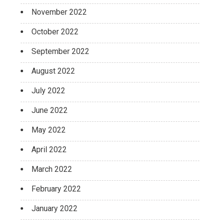
November 2022
October 2022
September 2022
August 2022
July 2022
June 2022
May 2022
April 2022
March 2022
February 2022
January 2022