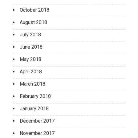
October 2018
August 2018
July 2018
June 2018
May 2018
April 2018
March 2018
February 2018
January 2018
December 2017
November 2017