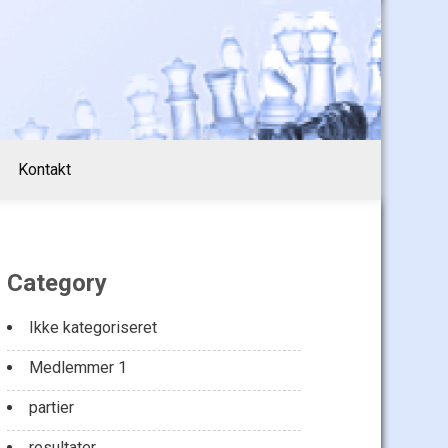
Kontakt
Category
Ikke kategoriseret
Medlemmer 1
partier
resultater