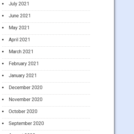
July 2021
June 2021
May 2021
April 2021
March 2021
February 2021
January 2021
December 2020
November 2020
October 2020
September 2020