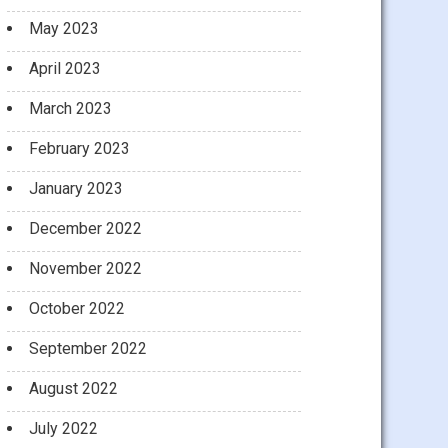
May 2023
April 2023
March 2023
February 2023
January 2023
December 2022
November 2022
October 2022
September 2022
August 2022
July 2022