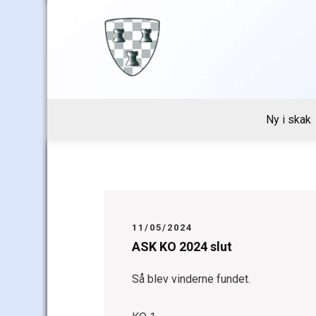
Skip
to
content
Ny i skak
11/05/2024
ASK KO 2024 slut
Så blev vinderne fundet.