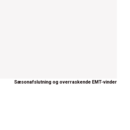
Sæsonafslutning og overraskende EMT-vinder