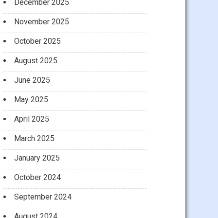
December 2025
November 2025
October 2025
August 2025
June 2025
May 2025
April 2025
March 2025
January 2025
October 2024
September 2024
August 2024