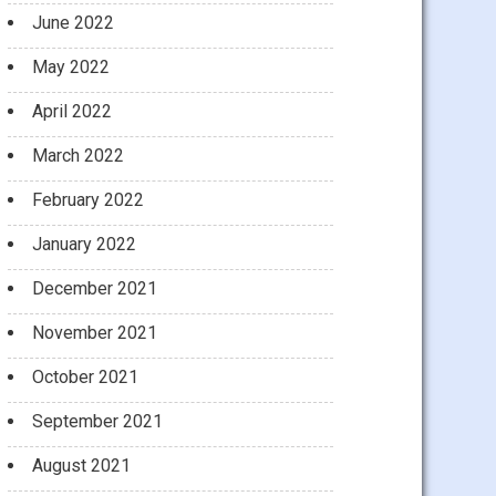
June 2022
May 2022
April 2022
March 2022
February 2022
January 2022
December 2021
November 2021
October 2021
September 2021
August 2021