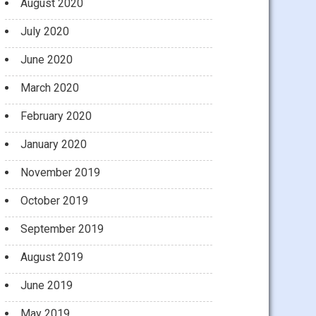
August 2020
July 2020
June 2020
March 2020
February 2020
January 2020
November 2019
October 2019
September 2019
August 2019
June 2019
May 2019