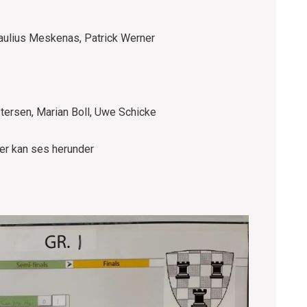
Paulius Meskenas, Patrick Werner
tersen, Marian Boll, Uwe Schicke
ger kan ses herunder