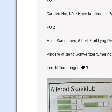
KO 1
Carsten Høi, Kåre Hove kristensen, 
KO 2
Hans Samuelsen, Albert Emil Lyng Pe
Vindere af de to Schweitzer turnerin
Link til Turneringen
HER