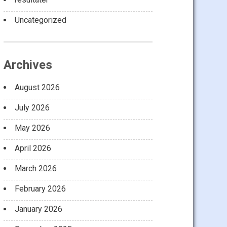
Uncategorized
Archives
August 2026
July 2026
May 2026
April 2026
March 2026
February 2026
January 2026