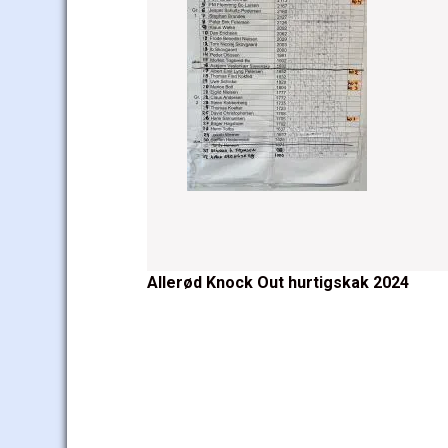
Post
Allerød Knock Out hurtigskak 2024
navigation