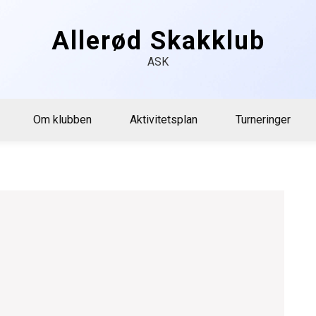
Allerød Skakklub
ASK
Om klubben
Aktivitetsplan
Turneringer