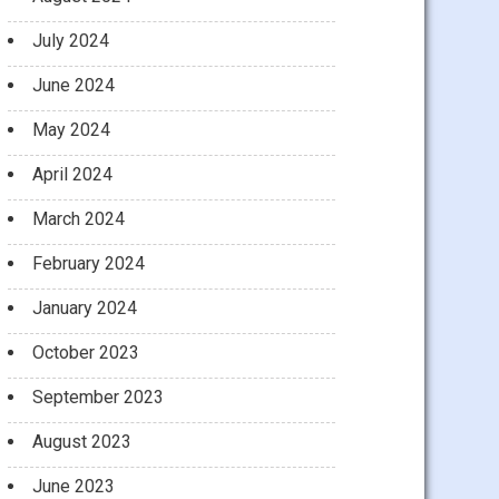
July 2024
June 2024
May 2024
April 2024
March 2024
February 2024
January 2024
October 2023
September 2023
August 2023
June 2023