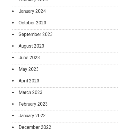
January 2024
October 2023
September 2023
August 2023
June 2023
May 2023
April 2023
March 2023
February 2023
January 2023
December 2022