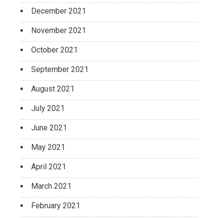
December 2021
November 2021
October 2021
September 2021
August 2021
July 2021
June 2021
May 2021
April 2021
March 2021
February 2021