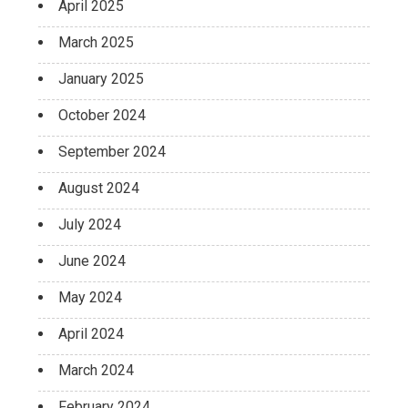
April 2025
March 2025
January 2025
October 2024
September 2024
August 2024
July 2024
June 2024
May 2024
April 2024
March 2024
February 2024