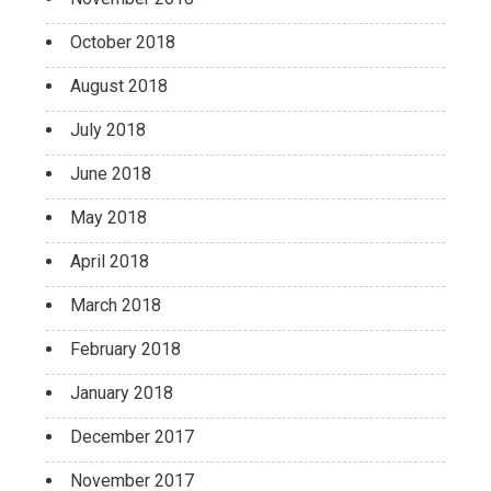
October 2018
August 2018
July 2018
June 2018
May 2018
April 2018
March 2018
February 2018
January 2018
December 2017
November 2017