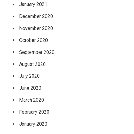
January 2021
December 2020
November 2020
October 2020
September 2020
August 2020
July 2020
June 2020
March 2020
February 2020
January 2020