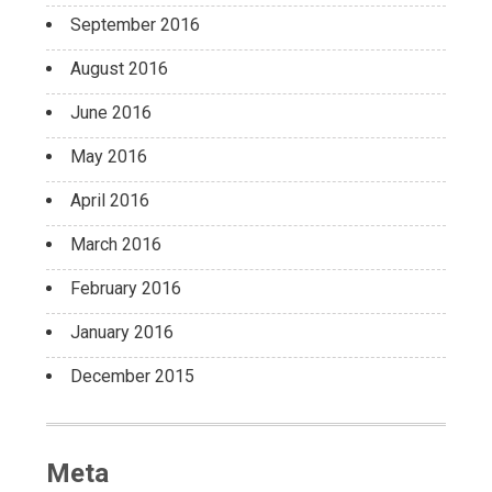
September 2016
August 2016
June 2016
May 2016
April 2016
March 2016
February 2016
January 2016
December 2015
Meta