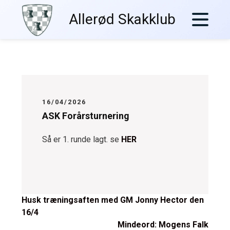
Skip
Allerød Skakklub
to
content
16/04/2026
ASK Forårsturnering
Så er 1. runde lagt. se
HER
Post
Husk træningsaften med GM Jonny Hector den
16/4
navigation
Mindeord: Mogens Falk