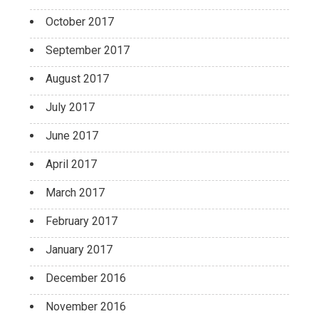
October 2017
September 2017
August 2017
July 2017
June 2017
April 2017
March 2017
February 2017
January 2017
December 2016
November 2016