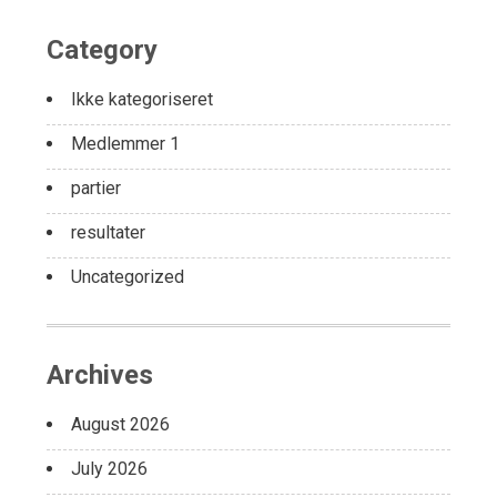
Category
Ikke kategoriseret
Medlemmer 1
partier
resultater
Uncategorized
Archives
August 2026
July 2026