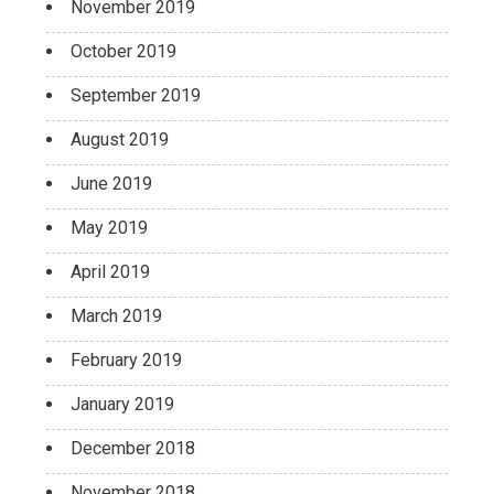
November 2019
October 2019
September 2019
August 2019
June 2019
May 2019
April 2019
March 2019
February 2019
January 2019
December 2018
November 2018