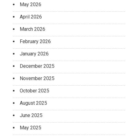
May 2026
April 2026
March 2026
February 2026
January 2026
December 2025
November 2025
October 2025
August 2025
June 2025
May 2025