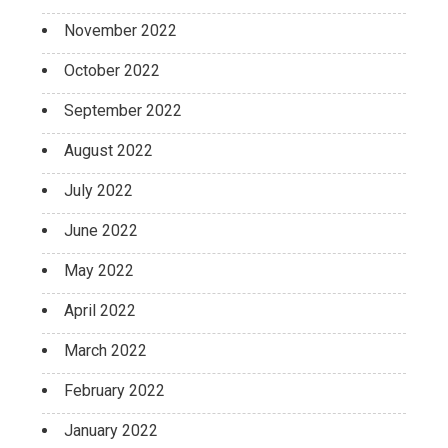
November 2022
October 2022
September 2022
August 2022
July 2022
June 2022
May 2022
April 2022
March 2022
February 2022
January 2022